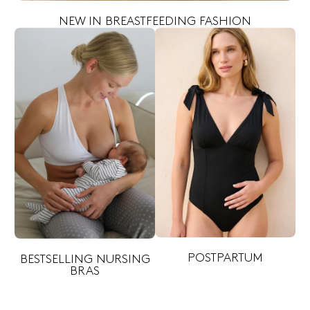
NEW IN BREASTFEEDING FASHION
POSTPARTUM
BESTSELLING NURSING
BRAS