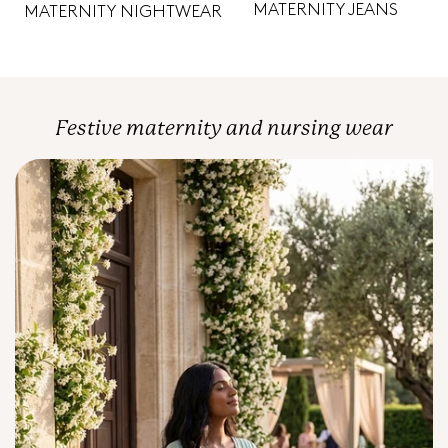
MATERNITY JEANS
MATERNITY NIGHTWEAR
Festive maternity and nursing wear