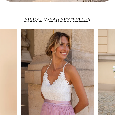
BRIDAL WEAR
BESTSELLER