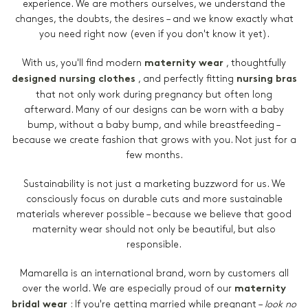
experience. We are mothers ourselves, we understand the
changes, the doubts, the desires – and we know exactly what
you need right now (even if you don't know it yet).
With us, you'll find modern
, thoughtfully
maternity wear
, and perfectly fitting
designed nursing clothes
nursing bras
that not only work during pregnancy but often long
afterward. Many of our designs can be worn with a baby
bump, without a baby bump, and while breastfeeding –
because we create fashion that grows with you. Not just for a
few months.
Sustainability is not just a marketing buzzword for us. We
consciously focus on durable cuts and more sustainable
materials wherever possible – because we believe that good
maternity wear should not only be beautiful, but also
responsible.
Mamarella is an international brand, worn by customers all
over the world. We are especially proud of our
maternity
:
If you're getting married while pregnant –
look no
bridal wear