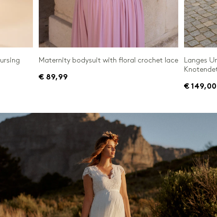
nursing
Maternity bodysuit with floral crochet lace
Langes Um
Knotendet
€ 89,99
€ 149,00