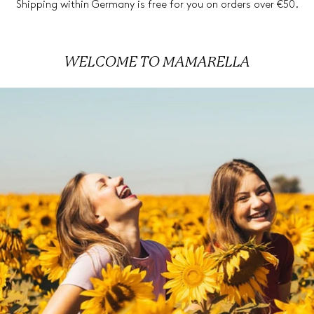
Shipping within Germany is free for you on orders over €50.
WELCOME TO
MAMARELLA