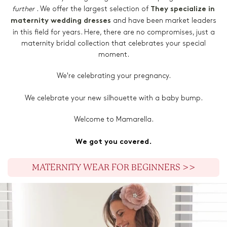
further
. We offer the largest selection of
They specialize in
and have been market leaders
maternity wedding dresses
in this field for years. Here, there are no compromises, just a
maternity bridal collection that celebrates your special
moment.
We're celebrating your pregnancy.
We celebrate your new silhouette with a baby bump.
Welcome to Mamarella.
We got you covered.
MATERNITY WEAR FOR BEGINNERS >>