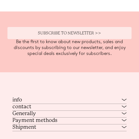
SUBSCRIBE TO NEWSLETTER >>
Be the first to know about new products, sales and
discounts by subscribing to our newsletter, and enjoy
special deals exclusively for subscribers.
info
contact
Generally
Payment methods
Shipment