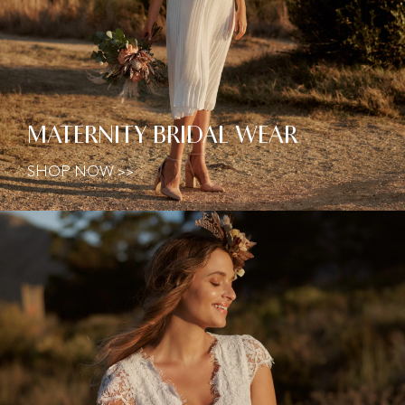
MATERNITY BRIDAL WEAR
SHOP NOW >>