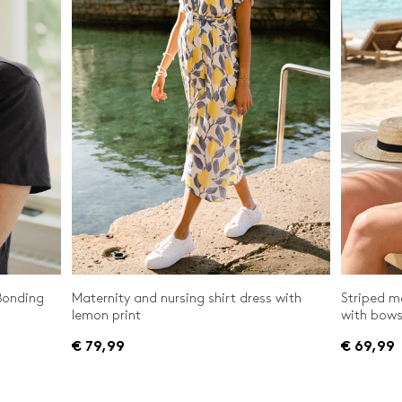
Bonding
Maternity and nursing shirt dress with
Striped m
lemon print
with bow
€ 79,99
€ 69,99