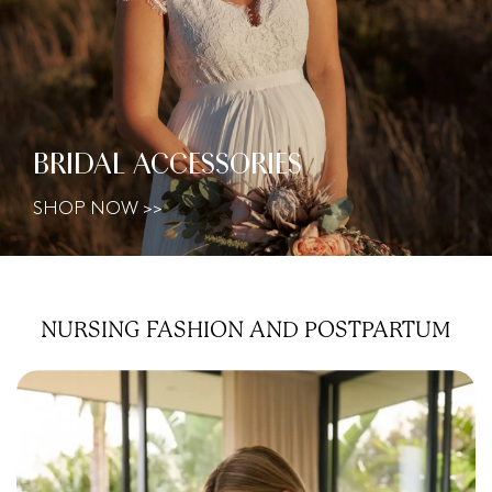
BRIDAL ACCESSORIES
SHOP NOW >>
NURSING FASHION AND
POSTPARTUM