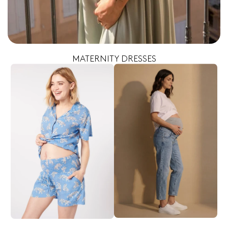
MATERNITY DRESSES