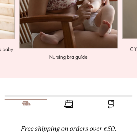
a baby
Gi
Nursing bra guide
Free shipping on orders over €50.