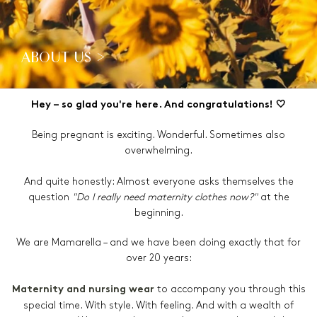
ABOUT US >
Hey – so glad you're here. And congratulations! 🤍
Being pregnant is exciting. Wonderful. Sometimes also
overwhelming.
And quite honestly: Almost everyone asks themselves the
question
"Do I really need maternity clothes now?"
at the
beginning.
We are Mamarella – and we have been doing exactly that for
over 20 years:
to accompany you through this
Maternity and nursing wear
special time. With style. With feeling. And with a wealth of