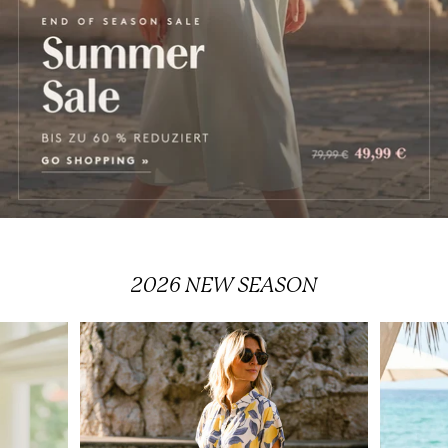
2026
NEW SEASON