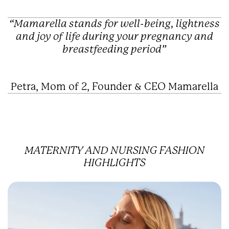
“Mamarella stands for well-being, lightness
and joy of life during your pregnancy and
breastfeeding period”
Petra, Mom of 2, Founder & CEO Mamarella
MATERNITY AND NURSING FASHION
HIGHLIGHTS