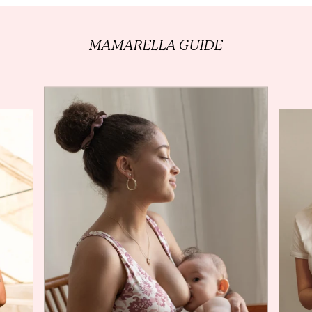
MAMARELLA
GUIDE