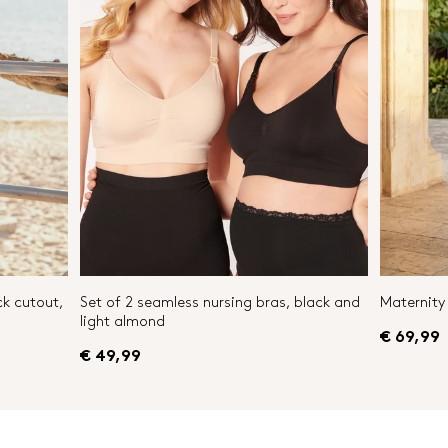
ck cutout,
Set of 2 seamless nursing bras, black and
Maternity 
light almond
€ 69,99
€ 49,99