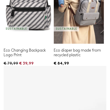
SUSTAINABLE
SUSTAINABLE
Eco Changing Backpack
Eco diaper bag made from
Logo Print
recycled plastic
R
€ 79,99
€ 39,99
€ 84,99
e
g
u
l
a
r
p
r
i
c
e