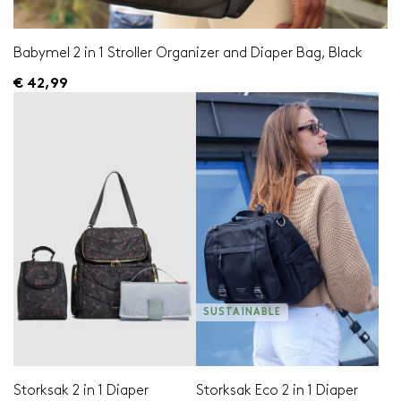
Babymel 2 in 1 Stroller Organizer and Diaper Bag, Black
€ 42,99
SUSTAINABLE
Storksak 2 in 1 Diaper
Storksak Eco 2 in 1 Diaper