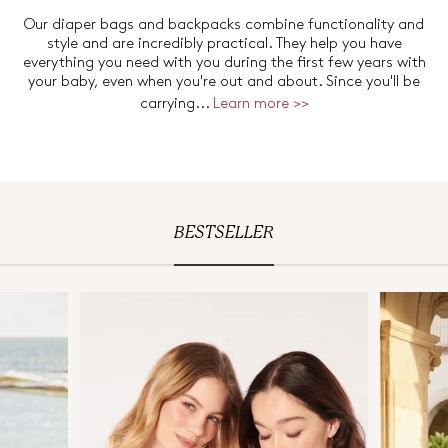
Our diaper bags and backpacks combine functionality and
style and are incredibly practical. They help you have
everything you need with you during the first few years with
your baby, even when you're out and about. Since you'll be
carrying...
Learn more >>
BESTSELLER