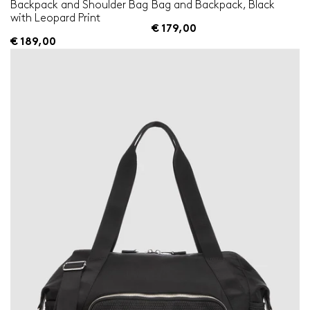
Backpack and Shoulder Bag
Bag and Backpack, Black
with Leopard Print
€ 179,00
€ 189,00