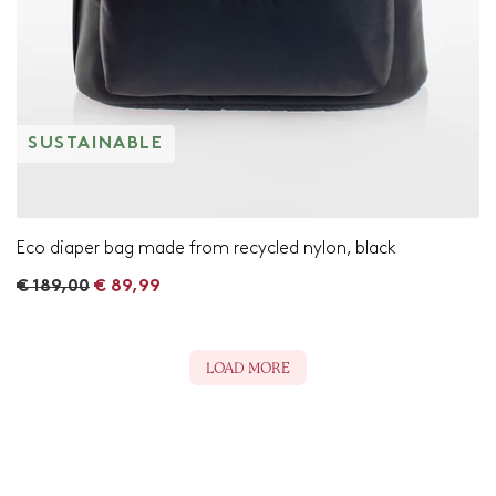
SUSTAINABLE
Eco diaper bag made from recycled nylon, black
R
€ 189,00
€ 89,99
e
g
u
l
LOAD MORE
a
r
p
r
i
c
e