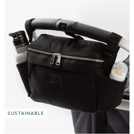
SUSTAINABLE