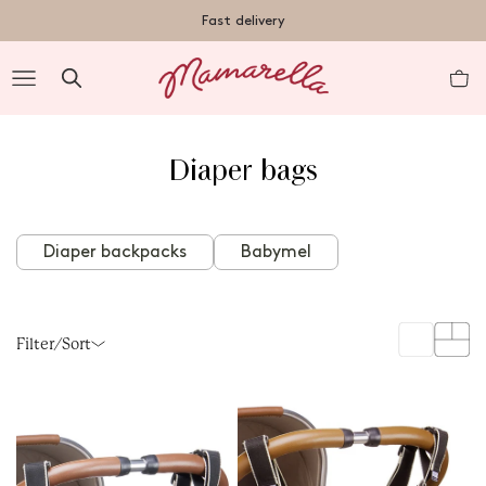
TENT
Free shipping on orders over €50 within Germany
Fast delivery
R
Diaper bags
nt
Diaper backpacks
Babymel
Filter/Sort