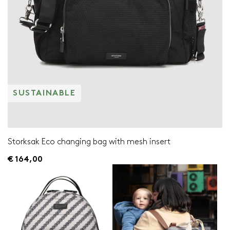
SUSTAINABLE
Storksak Eco changing bag with mesh insert
€ 164,00