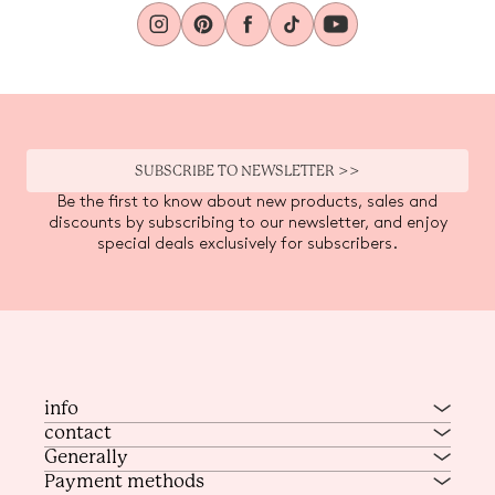
SUBSCRIBE TO NEWSLETTER >>
Be the first to know about new products, sales and
discounts by subscribing to our newsletter, and enjoy
special deals exclusively for subscribers.
info
contact
Generally
Payment methods