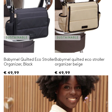
SUSTAINABLE
SUSTAINABLE
Babymel Quilted Eco Stroller
Babymel quilted eco stroller
Organizer, Black
organizer beige
€ 49,99
€ 49,99