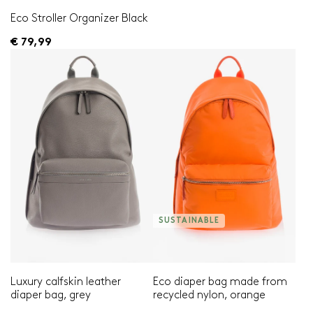
Eco Stroller Organizer Black
€ 79,99
SUSTAINABLE
Luxury calfskin leather
Eco diaper bag made from
diaper bag, grey
recycled nylon, orange