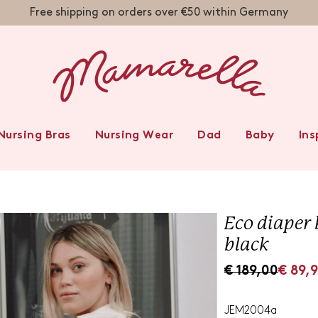
Free shipping on orders over €50 within Germany
 BABY TIPPS
NITY WEAR
FESTIVE
AL WEAR
RTSWEAR
ERWEAR
HTWEAR
METICS
IMWEAR
TWEAR
USERS
ESSES
IRTS
SSES
WEAR
IDE
FTS
EAR
AS
E
Nursing Bras
Nursing Wear
Dad
Baby
Ins
s
Eco diaper 
black
S
R
€ 189,00
€ 89,
a
e
l
g
JEM2004a