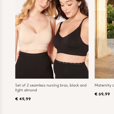
Set of 2 seamless nursing bras, black and
Maternity a
light almond
€ 69,99
€ 49,99