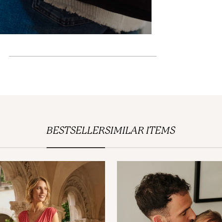
BESTSELLER
SIMILAR ITEMS