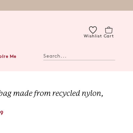
Wishlist
Cart
Search...
pire Me
bag made from recycled nylon,
99