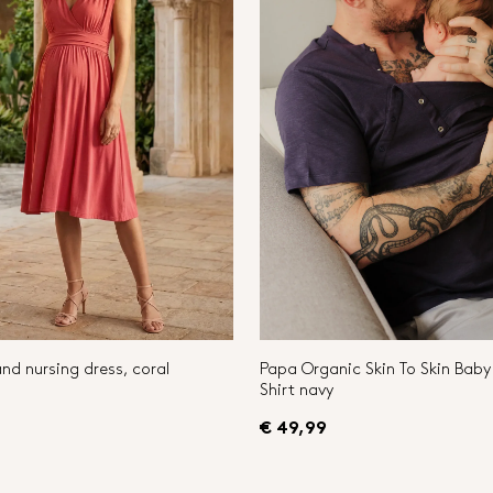
nd nursing dress, coral
Papa Organic Skin To Skin Bab
Shirt navy
€ 49,99