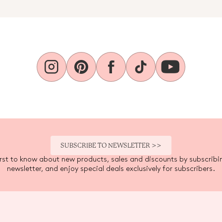
SUBSCRIBE TO NEWSLETTER >>
irst to know about new products, sales and discounts by subscribi
newsletter, and enjoy special deals exclusively for subscribers.