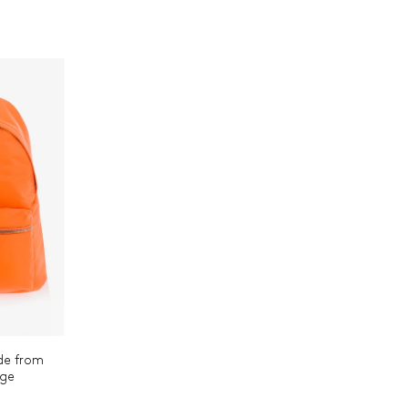
de from
nge