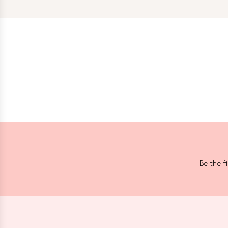
Be the f