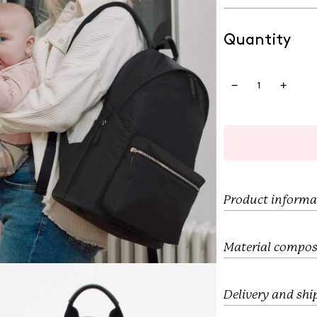
e
u
p
l
r
a
Quantity
i
r
c
p
e
r
i
c
e
Product informa
Material compos
Delivery and shi