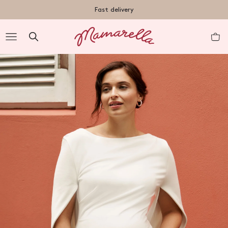
TENT
Fast delivery
R
nt