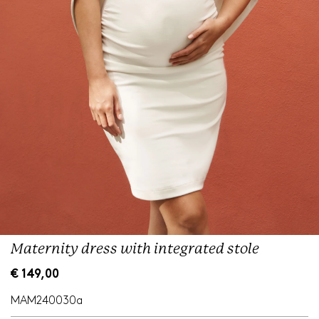
Maternity dress with integrated stole
R
€ 149,00
e
g
MAM240030a
u