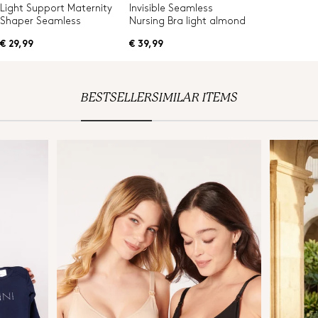
Light Support Maternity
Invisible Seamless
Shaper Seamless
Nursing Bra light almond
€ 29,99
€ 39,99
BESTSELLER
SIMILAR ITEMS