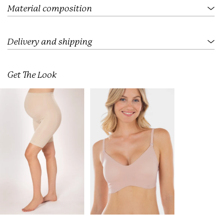
.
Material composition
Delivery and shipping
Get The Look