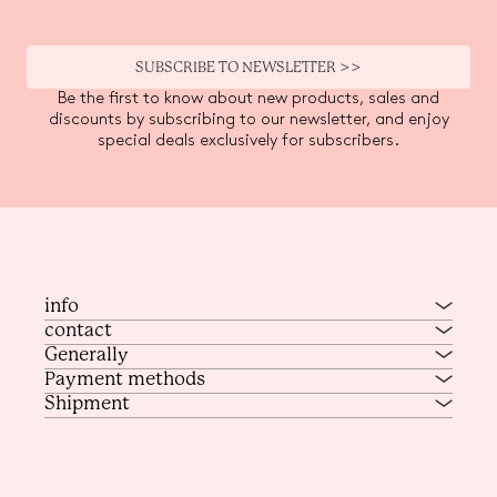
SUBSCRIBE TO NEWSLETTER >>
Be the first to know about new products, sales and
discounts by subscribing to our newsletter, and enjoy
special deals exclusively for subscribers.
info
contact
Generally
Payment methods
Shipment