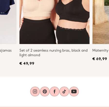
Pajamas
Set of 2 seamless nursing bras, black and
Maternity 
light almond
€ 69,99
€ 49,99