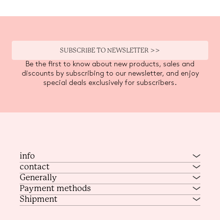
SUBSCRIBE TO NEWSLETTER >>
Be the first to know about new products, sales and
discounts by subscribing to our newsletter, and enjoy
special deals exclusively for subscribers.
info
contact
Generally
Payment methods
Shipment