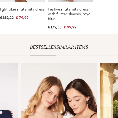
light blue maternity dress
Festive maternity dress
with flutter sleeves, royal
R
€ 169,00
€ 79,99
blue
e
g
R
€ 179,00
€ 99,99
u
e
l
g
a
u
r
l
p
a
r
BESTSELLER
SIMILAR ITEMS
r
i
p
c
r
e
i
c
e