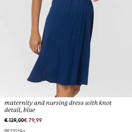
maternity and nursing dress with knot
detail, blue
S
R
€ 129,00
€ 79,99
a
e
l
g
PIE23S19a