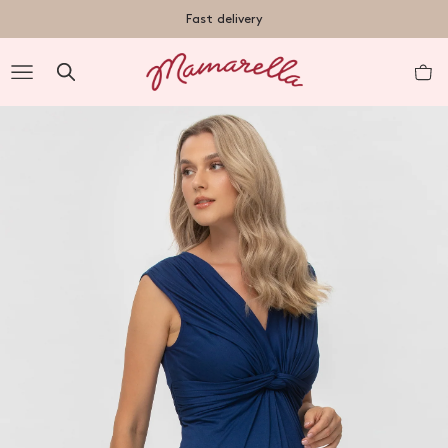
TENT
Fast delivery
R
nt