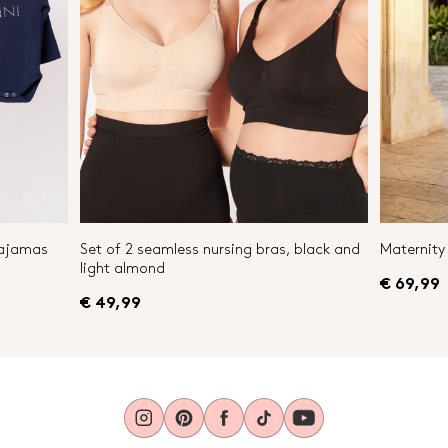
Pajamas
Set of 2 seamless nursing bras, black and
Maternity 
light almond
€ 69,99
€ 49,99