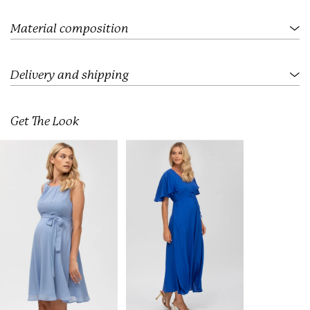
.
.
.
Material composition
Delivery and shipping
Get The Look