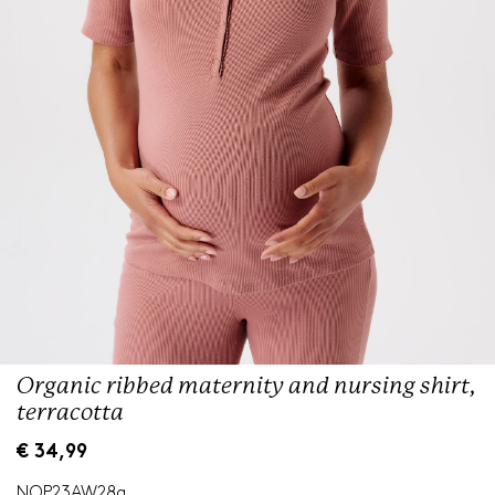
Organic ribbed maternity and nursing shirt,
terracotta
R
€ 34,99
e
g
NOP23AW28a