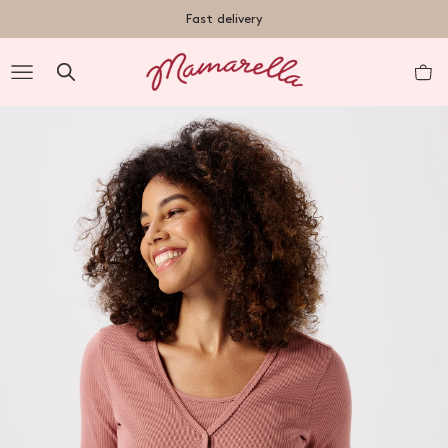
TENT
Fast delivery
R
nt