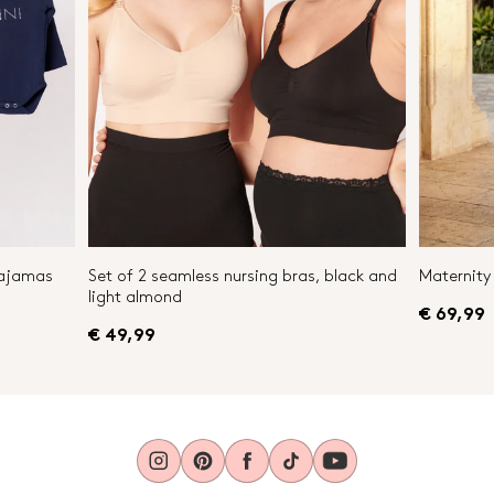
Pajamas
Set of 2 seamless nursing bras, black and
Maternity 
light almond
€ 69,99
€ 49,99