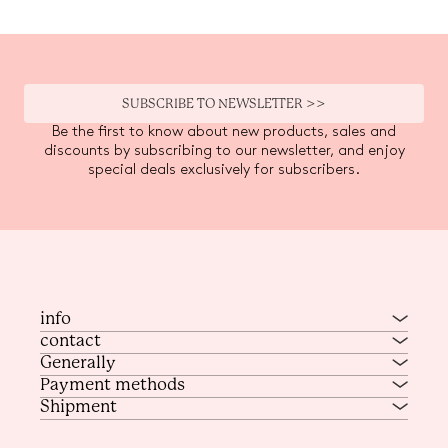
SUBSCRIBE TO NEWSLETTER >>
Be the first to know about new products, sales and
discounts by subscribing to our newsletter, and enjoy
special deals exclusively for subscribers.
info
contact
Generally
Payment methods
Shipment