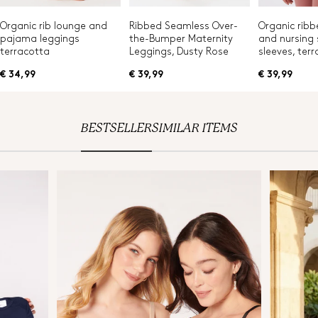
Organic rib lounge and
Ribbed Seamless Over-
Organic ribb
pajama leggings
the-Bumper Maternity
and nursing s
terracotta
Leggings, Dusty Rose
sleeves, ter
€ 34,99
€ 39,99
€ 39,99
BESTSELLER
SIMILAR ITEMS