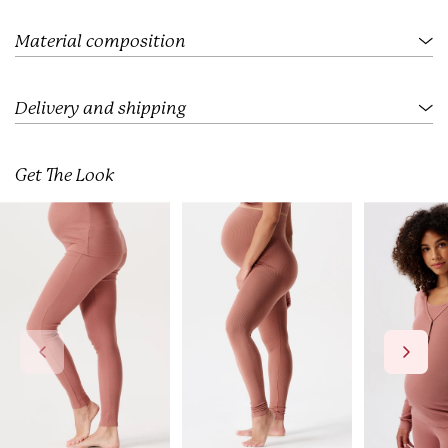
.
.
.
Material composition
Delivery and shipping
Get The Look