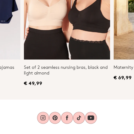
Pajamas
Set of 2 seamless nursing bras, black and
Maternity 
light almond
€ 69,99
€ 49,99