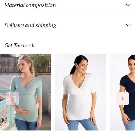
.
Material composition
Delivery and shipping
Get The Look