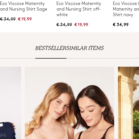
Eco Viscose Maternity
Eco Viscose Maternity
Eco Viscose
and Nursing Shirt Sage
and Nursing Shirt off-
Maternity a
white
Shirt navy
R
€ 34,99
€ 19,99
e
R
€ 34,99
€ 19,99
€ 34,99
g
e
u
g
l
u
a
l
r
a
BESTSELLER
SIMILAR ITEMS
p
r
r
p
i
r
c
i
e
c
e