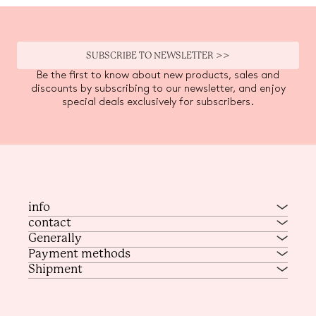
SUBSCRIBE TO NEWSLETTER >>
Be the first to know about new products, sales and
discounts by subscribing to our newsletter, and enjoy
special deals exclusively for subscribers.
info
contact
Generally
Payment methods
Shipment