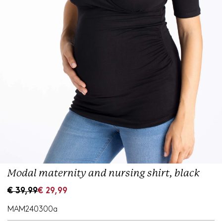
Modal maternity and nursing shirt, black
S
R
€ 39,99
€ 29,99
a
e
l
g
MAM240300a
e
u