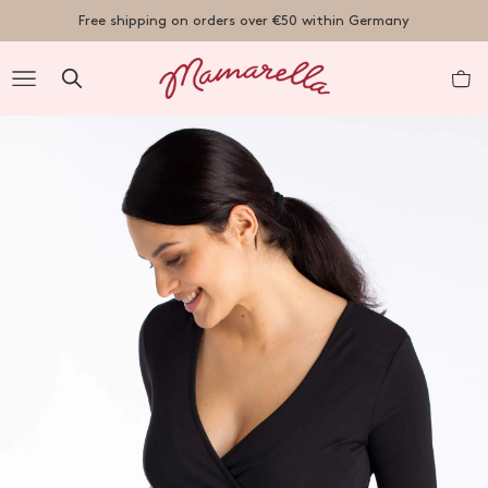
TENT
Free shipping on orders over €50 within Germany
R
nt